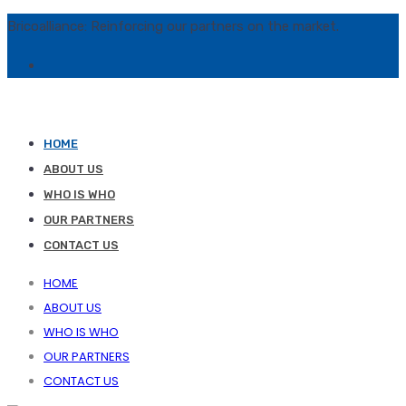
Bricoalliance: Reinforcing our partners on the market.
HOME
ABOUT US
WHO IS WHO
OUR PARTNERS
CONTACT US
HOME
ABOUT US
WHO IS WHO
OUR PARTNERS
CONTACT US