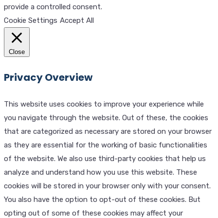
provide a controlled consent.
Cookie Settings
Accept All
Close
Privacy Overview
This website uses cookies to improve your experience while
you navigate through the website. Out of these, the cookies
that are categorized as necessary are stored on your browser
as they are essential for the working of basic functionalities
of the website. We also use third-party cookies that help us
analyze and understand how you use this website. These
cookies will be stored in your browser only with your consent.
You also have the option to opt-out of these cookies. But
opting out of some of these cookies may affect your