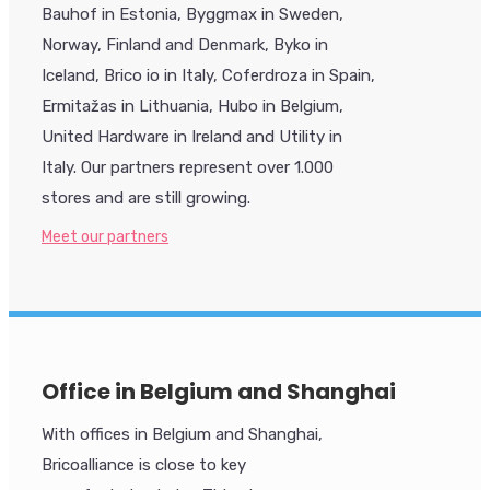
Bauhof in Estonia, Byggmax in Sweden,
Norway, Finland and Denmark, Byko in
Iceland, Brico io in Italy, Coferdroza in Spain,
Ermitažas in Lithuania, Hubo in Belgium,
United Hardware in Ireland and Utility in
Italy. Our partners represent over 1.000
stores and are still growing.
Meet our partners
Office in Belgium and Shanghai
With offices in Belgium and Shanghai,
Bricoalliance is close to key