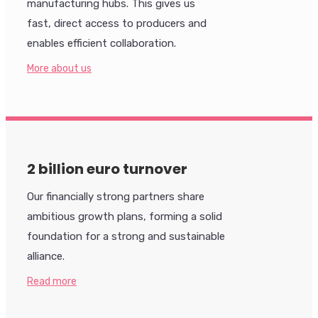
manufacturing hubs. This gives us
fast, direct access to producers and
enables efficient collaboration.
More about us
2 billion euro turnover
Our financially strong partners share
ambitious growth plans, forming a solid
foundation for a strong and sustainable
alliance.
Read more