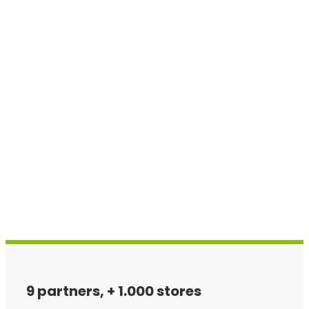
9 partners, + 1.000 stores