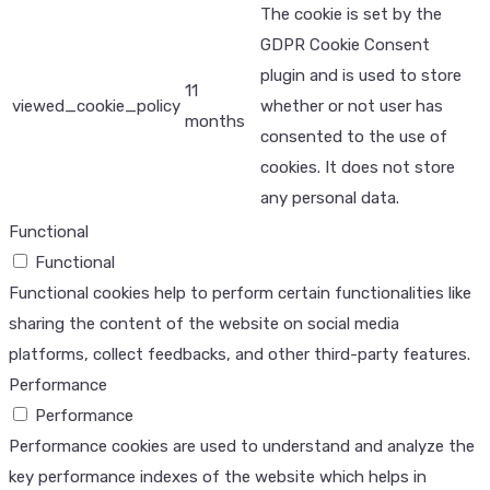
The cookie is set by the
GDPR Cookie Consent
plugin and is used to store
11
viewed_cookie_policy
whether or not user has
months
consented to the use of
cookies. It does not store
any personal data.
Functional
Functional
Functional cookies help to perform certain functionalities like
sharing the content of the website on social media
platforms, collect feedbacks, and other third-party features.
Performance
Performance
Performance cookies are used to understand and analyze the
key performance indexes of the website which helps in