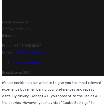
Head Office
Koralenhoeve 35
2160 Wommelgem
Belgium
Phone: +32 3 350 36 04
E-mail:
info@bricoalliance.eu
Privacy statement
Bricoalliance 2022
We use cookies on our website to give you the most relevant
experience by remembering your preferences and repeat
visits. By clicking “Accept All”, you consent to the use of ALL
the cookies. However, you may visit "Cookie Settings" to