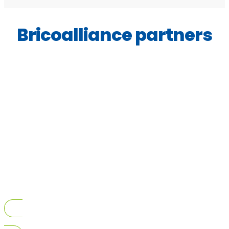
Bricoalliance partners
View All Bricoalliance Partners