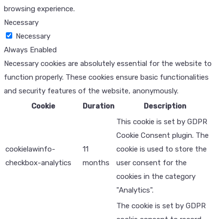
browsing experience.
Necessary
Necessary
Always Enabled
Necessary cookies are absolutely essential for the website to
function properly. These cookies ensure basic functionalities
and security features of the website, anonymously.
Cookie
Duration
Description
This cookie is set by GDPR
Cookie Consent plugin. The
cookielawinfo-
11
cookie is used to store the
checkbox-analytics
months
user consent for the
cookies in the category
"Analytics".
The cookie is set by GDPR