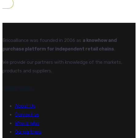
Bricoalliance was founded in 2006 as
a knowhow and
purchase platform for independent retail chains
.
We provide our partners with knowledge of the markets,
products and suppliers.
Quick Links
About Us
Contact us
Who is who
Our partners