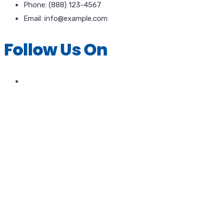
Phone: (888) 123-4567
Email: info@example.com
Follow Us On