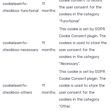
cookie consent to record
cookielawinfo-
11
the user consent for the
checkbox-functional
months
cookies in the category
"Functional".
This cookie is set by GDPR
Cookie Consent plugin. The
cookielawinfo-
11
cookies is used to store the
checkbox-necessary
months
user consent for the
cookies in the category
"Necessary".
This cookie is set by GDPR
Cookie Consent plugin. The
cookielawinfo-
11
cookie is used to store the
checkbox-others
months
user consent for the
cookies in the category
"Other.