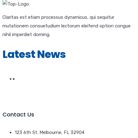
Claritas est etiam processus dynamicus, qui sequitur
mutationem consuetudium lectorum eleifend option congue
nihil imperdiet doming.
Latest News
Contact Us
123 6th St. Melbourne, FL 32904